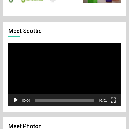
Meet Scottie
Video
Player
00:00
02:51
Meet Photon