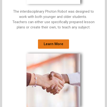
The interdisciplinary Photon Robot was designed to
work with both younger and older students.
Teachers can either use specifically prepared lesson
plans or create their own, to teach any subject.
Learn More