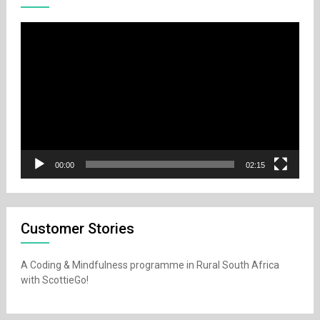
Video
Player
00:00
02:15
Customer Stories
A Coding & Mindfulness programme in Rural South Africa
with ScottieGo!