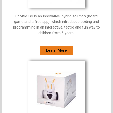
Scottie Go is an Innovative, hybrid solution (board
game and a free app), which introduces coding and
programming in an interactive, tactile and fun way to
children from 6 years.
Learn More