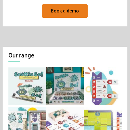
Book a demo
Our range