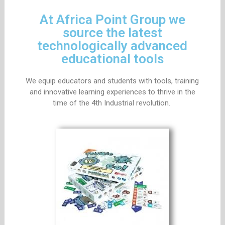
At Africa Point Group we
source the latest
technologically advanced
educational tools
We equip educators and students with tools, training
and innovative learning experiences to thrive in the
time of the 4th Industrial revolution.