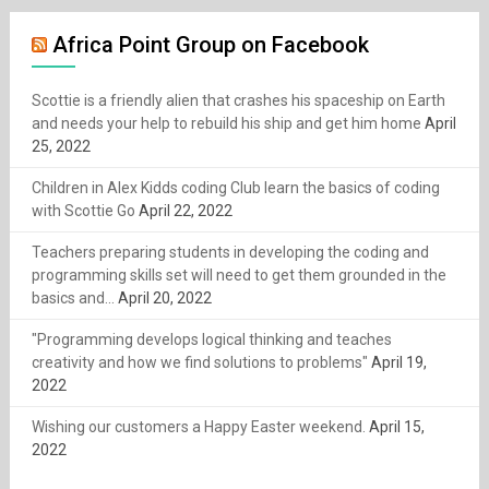
Africa Point Group on Facebook
Scottie is a friendly alien that crashes his spaceship on Earth
and needs your help to rebuild his ship and get him home
April
25, 2022
Children in Alex Kidds coding Club learn the basics of coding
with Scottie Go
April 22, 2022
Teachers preparing students in developing the coding and
programming skills set will need to get them grounded in the
basics and...
April 20, 2022
"Programming develops logical thinking and teaches
creativity and how we find solutions to problems"
April 19,
2022
Wishing our customers a Happy Easter weekend.
April 15,
2022