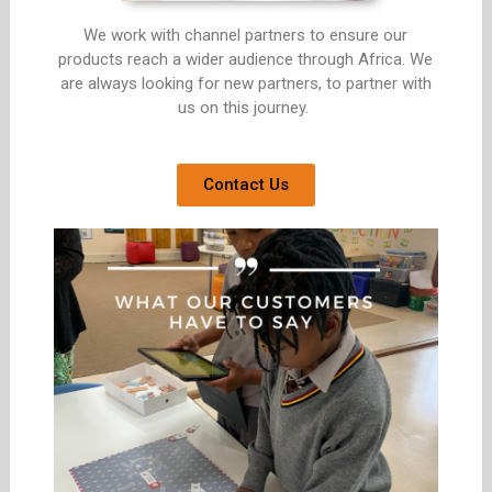
We work with channel partners to ensure our
products reach a wider audience through Africa. We
are always looking for new partners, to partner with
us on this journey.
Contact Us