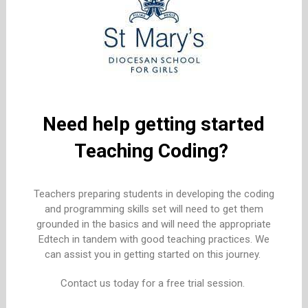
Need help getting started
Teaching Coding?
Teachers preparing students in developing the coding
and programming skills set will need to get them
grounded in the basics and will need the appropriate
Edtech in tandem with good teaching practices. We
can assist you in getting started on this journey.
Contact us today for a free trial session.